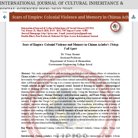
INTERNATIONAL JOURNAL OF CULTURAL INHERITANCE &
SOCIAL SCIENCES ISSN: 2632-7597
Scars of Empire: Colonial Violence and Memory in Chinua Achebe’s Things Fall Apart