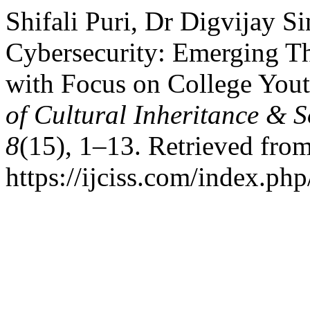
Shifali Puri, Dr Digvijay S
Cybersecurity: Emerging Th
with Focus on College Yout
of Cultural Inheritance & 
8
(15), 1–13. Retrieved fro
https://ijciss.com/index.php