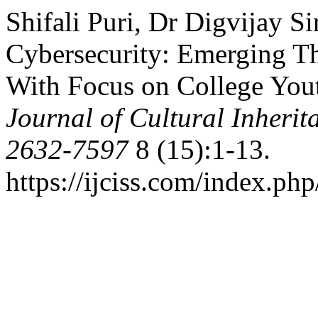
Shifali Puri, Dr Digvijay S
Cybersecurity: Emerging Th
With Focus on College Yout
Journal of Cultural Inherit
2632-7597
8 (15):1-13.
https://ijciss.com/index.php