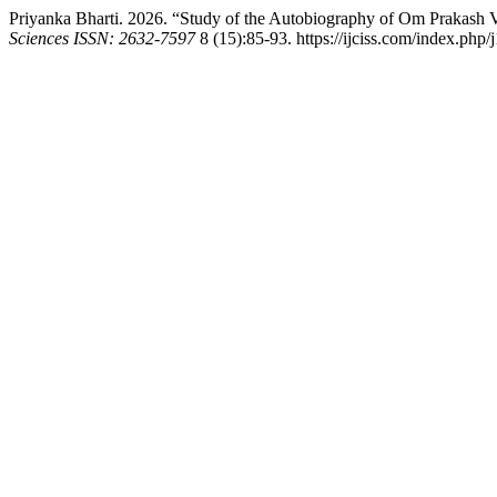
Priyanka Bharti. 2026. “Study of the Autobiography of Om Prakash 
Sciences ISSN: 2632-7597
8 (15):85-93. https://ijciss.com/index.php/j