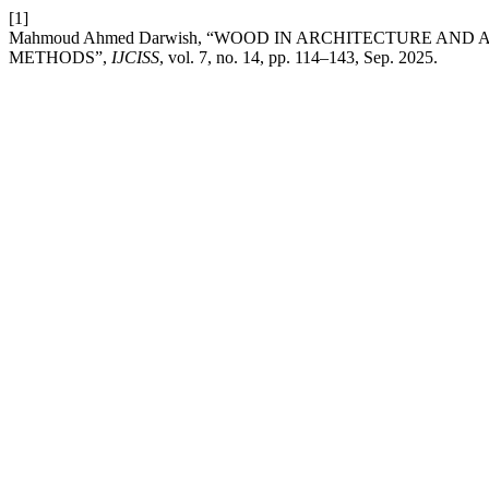
[1]
Mahmoud Ahmed Darwish, “WOOD IN ARCHITECTURE AND A
METHODS”,
IJCISS
, vol. 7, no. 14, pp. 114–143, Sep. 2025.