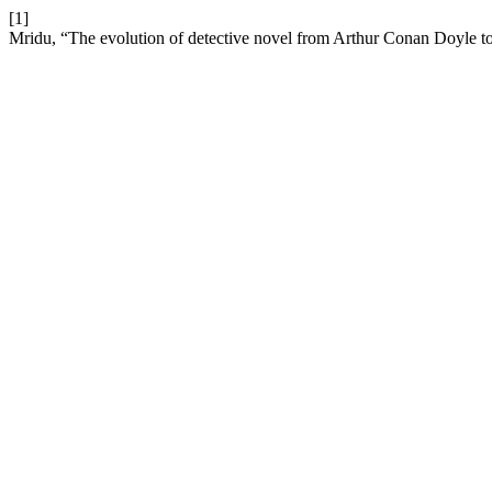
[1]
Mridu, “The evolution of detective novel from Arthur Conan Doyle to