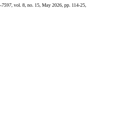
2-7597
, vol. 8, no. 15, May 2026, pp. 114-25,