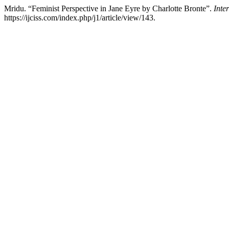
Mridu. “Feminist Perspective in Jane Eyre by Charlotte Bronte”.
Inte
https://ijciss.com/index.php/j1/article/view/143.