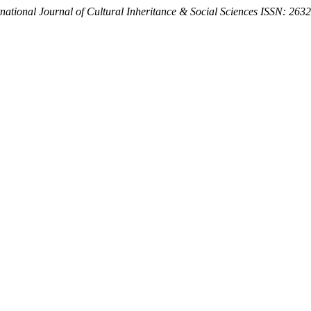
rnational Journal of Cultural Inheritance & Social Sciences ISSN: 263