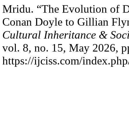
Mridu. “The Evolution of D
Conan Doyle to Gillian Fl
Cultural Inheritance & Soc
vol. 8, no. 15, May 2026, p
https://ijciss.com/index.php