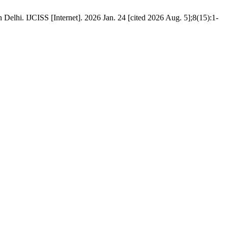
Delhi. IJCISS [Internet]. 2026 Jan. 24 [cited 2026 Aug. 5];8(15):1-