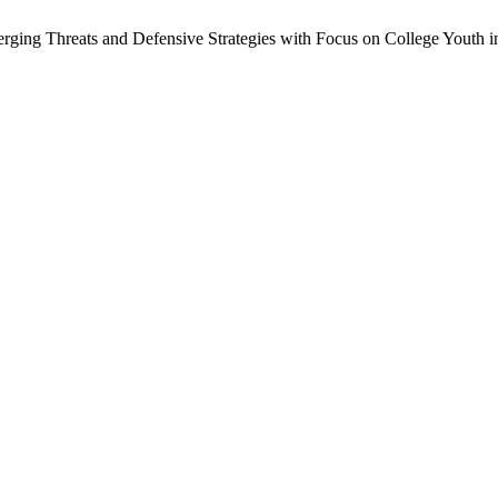
rging Threats and Defensive Strategies with Focus on College Youth in 