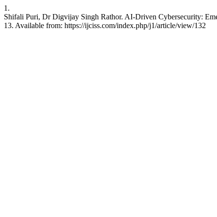
1.
Shifali Puri, Dr Digvijay Singh Rathor. AI-Driven Cybersecurity: Eme
13. Available from: https://ijciss.com/index.php/j1/article/view/132