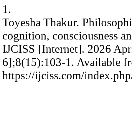
1.
Toyesha Thakur. Philosophic
cognition, consciousness and
IJCISS [Internet]. 2026 Apr
6];8(15):103-1. Available f
https://ijciss.com/index.php