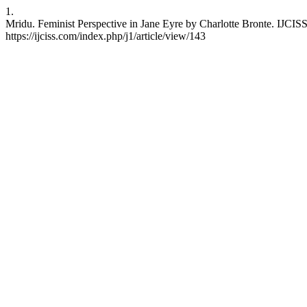
1.
Mridu. Feminist Perspective in Jane Eyre by Charlotte Bronte. IJCISS
https://ijciss.com/index.php/j1/article/view/143