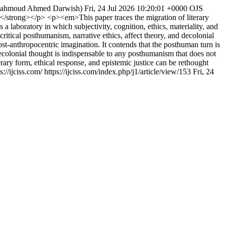
Mahmoud Ahmed Darwish)
Fri, 24 Jul 2026 10:20:01 +0000
OJS
trong></p> <p><em>This paper traces the migration of literary
a laboratory in which subjectivity, cognition, ethics, materiality, and
critical posthumanism, narrative ethics, affect theory, and decolonial
ost-anthropocentric imagination. It contends that the posthuman turn is
ecolonial thought is indispensable to any posthumanism that does not
ary form, ethical response, and epistemic justice can be rethought
://ijciss.com/
https://ijciss.com/index.php/j1/article/view/153
Fri, 24