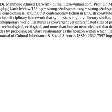
. Dr. Mahmoud Ahmed Darwish)
journal.ijciss@gmail.com
(Prof. Dr. 
x.php/j1/article/view/153
<p><strong>&nbsp;</strong><strong>&nbsp;</s
consciousness, arguing that contemporary fiction in English constitutes 
 interdisciplinary framework that synthesizes cognitive literary studies, 
ntemporary world literatures as convergent yet differentiated sites of p
ss technological, ecological, and more-than-human networks, and that d
s by proposing planetary relationality as the horizon within which liter
Journal of Cultural Inheritance & Social Sciences ISSN: 2632-7597 https