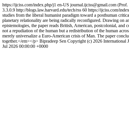
https://ijciss.com/index.php/j1
en-US
journal.ijciss@gmail.com
(Prof
3.3.0.9
http://blogs.law.harvard.edu/tech/rss
60
https://ijciss.com/inde
studies from the liberal humanist paradigm toward a posthuman critical 
planetary relationality are being radically reconfigured. Drawing on an
epistemologies, the paper reads British, American, postcolonial, and co
not a repudiation of the human but a redistribution of the human acro
merely universalize a Euro-American crisis of Man. The paper conclude
together.</em></p>
Bipradeep Sen
Copyright (c) 2026 International 
Jul 2026 00:00:00 +0000