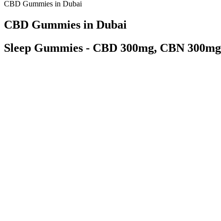
CBD Gummies in Dubai
CBD Gummies in Dubai
Sleep Gummies - CBD 300mg, CBN 300mg
While they can be a convenient option for those following the ketogeni
following the ketogenic diet. When it comes to evaluating keto gummies
when assessing keto gummies. By incorporating keto gummies in your die
diet, incorporating keto gummies can be a convenient and delicious op
metabolic state called ketosis. The Keto diet has gained popularity in re
instead of carbohydrates.
Independent laboratories assess the CBD product’s contents, ensuring i
not a guaranteed cure or treatment for any of these conditions. Althou
their routines. For example, animal studies and limited human trials h
Because there are so many CBD gummies out there, it can be hard to f
products on a daily basis to soothe uncomfortable symptoms. We alwa
that can be found in hemp and cannabis plants.
Forever Hemp Gummies New Zealand New Beware Pri
Just like CBD e-liquids and oral drops, CBD gummies come in a varie