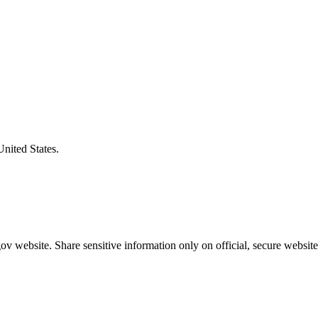
United States.
v website. Share sensitive information only on official, secure website