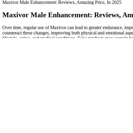
Maxivor Male Enhancement: Reviews, Amazing Price, In 2025
Maxivor Male Enhancement: Reviews, Ama
Over time, regular use of Maxivor can lead to greater endurance, imp
counteract these changes, improving both physical and emotional aspec
lifestyle, aging, and medical conditions. Fake products may contain har
✦ FAQs About Maxivor Male Enhanceme
However, it’s always advisable to consult a healthcare professional be
beneficial for men over the age of 30, when natural testosterone lev
related issues. Typically, users are advised to take two capsules dail
confidence—an issue that Maxivor seems designed to address. Accordin
Available in a convenient gummy form, these supplements aim to provid
experiencing difficulties in their sexual performance or those who wish
who want to take charge of their vitality again. The inclusion of ad
mood, and help reduce fatigue, making it a well-rounded option for 
satisfaction and improved vitality throughout the day. It may support 