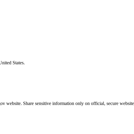
United States.
v website. Share sensitive information only on official, secure website