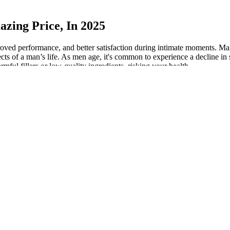
zing Price, In 2025
roved performance, and better satisfaction during intimate moments. M
ts of a man’s life. As men age, it's common to experience a decline in 
mful fillers or low-quality ingredients, risking your health.
nt
fore starting any new supplement, especially for those with existing medi
els begin to decline. Maxivor Male Enhancement is intended for adult m
y with water, preferably before meals or as recommended by a healthcare 
g to various Reviews, many users have reported outcomes such as improv
e a delightful alternative to pills and powders, which can often be unp
 to maintain their sexual vitality. While results can vary depending on 
aptogens and testosterone-supportive compounds makes InvigoRise a powe
men looking for both physical and mental enhancement. Regular use of 
blood flow, enhance endurance, and promote quicker recovery after physi