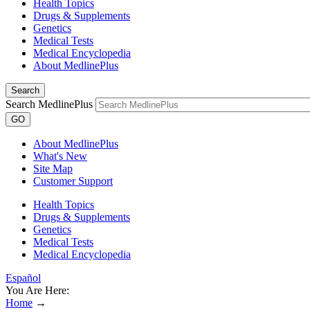
Health Topics
Drugs & Supplements
Genetics
Medical Tests
Medical Encyclopedia
About MedlinePlus
Search
Search MedlinePlus
GO
About MedlinePlus
What's New
Site Map
Customer Support
Health Topics
Drugs & Supplements
Genetics
Medical Tests
Medical Encyclopedia
Español
You Are Here:
Home
→