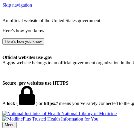
Skip navigation
An official website of the United States government
Here’s how you know
Here’s how you know
Official websites use .gov
A
.gov
website belongs to an official government organization in the 
Secure .gov websites use HTTPS
A
lock
(
) or
https://
means you’ve safely connected to the .go
National Library of Medicine
Menu