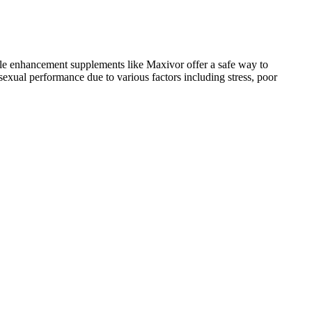
ale enhancement supplements like Maxivor offer a safe way to
sexual performance due to various factors including stress, poor
cal conditions or who are taking medications. It’s particularly
en who are experiencing low libido, reduced energy, or performance-
provider. For many, a decline in sexual desire might severely impact
ed erection quality, increased desire, and overall satisfaction.
alatable. This approach suggests that it may be beneficial for men
age, health, and lifestyle, the formula offers promising support for men
rful choice for men of all ages. It may enhance libido, improve
Tritonmaxx Male Gummies might contribute to better sexual
cal activity or intimacy.