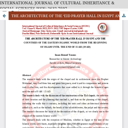
INTERNATIONAL JOURNAL OF CULTURAL INHERITANCE &
SOCIAL SCIENCES ISSN: 2632-7597
THE ARCHITECTURE OF THE ‘EID PRAYER HALL IN EGYPT AND THE COUNTRIES OF THE EASTERN ISLAMIC WORLD FROM THE BEGINNING OF ISLAM UNTIL THE END OF 15 AH (19 AD)