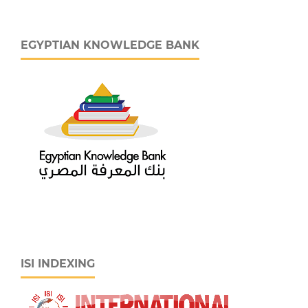
EGYPTIAN KNOWLEDGE BANK
ISI INDEXING