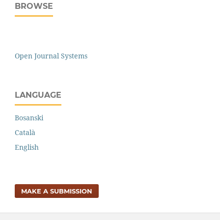
BROWSE
Open Journal Systems
LANGUAGE
Bosanski
Català
English
MAKE A SUBMISSION