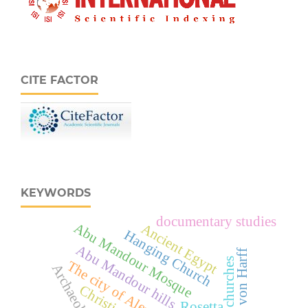
CITE FACTOR
KEYWORDS
documentary studies
Abu Mandour Mosque
Ancient Egypt
Hanging Church
Abu Mandour hills
Arnold von Harff
Coptic churches
The city of Alexandria
Archaeology
Rosetta