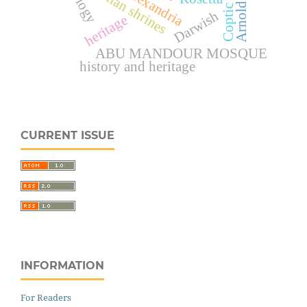
Christian shrines
Darwish
heritage
ABU MANDOUR MOSQUE
history and heritage
CURRENT ISSUE
INFORMATION
For Readers