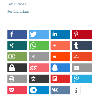
For Authors
For Librarians