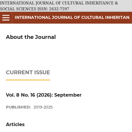
INTERNATIONAL JOURNAL OF CULTURAL INHERITANCE &
SOCIAL SCIENCES ISSN: 2632-7597
INTERNATIONAL JOURNAL OF CULTURAL INHERITANCE & SOCIAL SCIENCES ISSN: 2632-7597
About the Journal
CURRENT ISSUE
Vol. 8 No. 16 (2026): September
PUBLISHED:
2019-2025
Articles