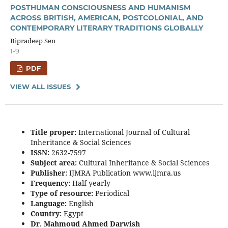
POSTHUMAN CONSCIOUSNESS AND HUMANISM
ACROSS BRITISH, AMERICAN, POSTCOLONIAL, AND
CONTEMPORARY LITERARY TRADITIONS GLOBALLY
Bipradeep Sen
1-9
PDF
VIEW ALL ISSUES
Title proper:
International Journal of Cultural
Inheritance & Social Sciences
ISSN:
2632-7597
Subject area:
Cultural Inheritance & Social Sciences
Publisher:
IJMRA Publication www.ijmra.us
Frequency:
Half yearly
Type of resource:
Periodical
Language:
English
Country:
Egypt
Dr. Mahmoud Ahmed Darwish