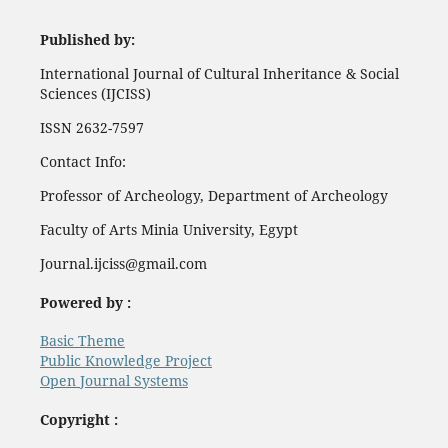
Published by:
International Journal of Cultural Inheritance & Social
Sciences (IJCISS)
ISSN 2632-7597
Contact Info:
Professor of Archeology, Department of Archeology
Faculty of Arts Minia University, Egypt
Journal.ijciss@gmail.com
Powered by :
Basic Theme
Public Knowledge Project
Open Journal Systems
Copyright :