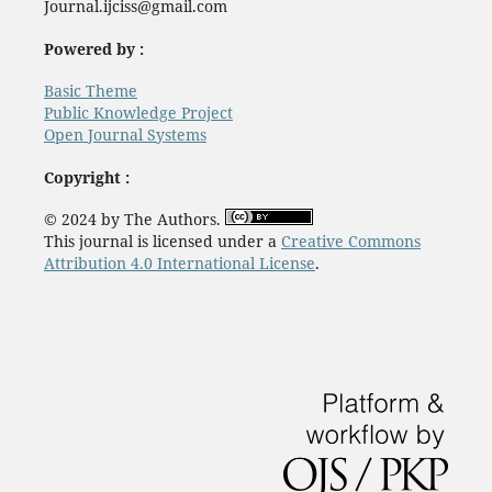
Journal.ijciss@gmail.com
Powered by :
Basic Theme
Public Knowledge Project
Open Journal Systems
Copyright :
© 2024 by The Authors.
This journal is licensed under a
Creative Commons
Attribution 4.0 International License
.