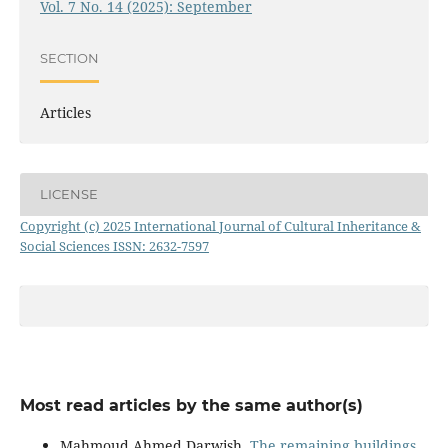
Vol. 7 No. 14 (2025): September
SECTION
Articles
LICENSE
Copyright (c) 2025 International Journal of Cultural Inheritance &
Social Sciences ISSN: 2632-7597
Most read articles by the same author(s)
Mahmoud Ahmed Darwish,
The remaining buildings