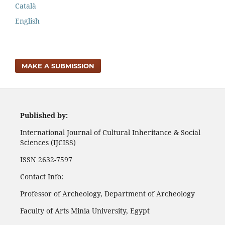
Català
English
MAKE A SUBMISSION
Published by:
International Journal of Cultural Inheritance & Social
Sciences (IJCISS)
ISSN 2632-7597
Contact Info:
Professor of Archeology, Department of Archeology
Faculty of Arts Minia University, Egypt