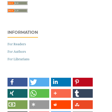
INFORMATION
For Readers
For Authors
For Librarians