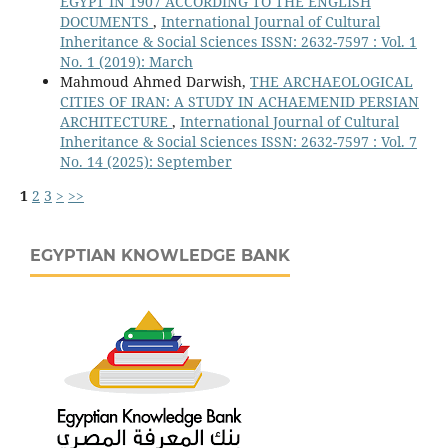
EGYPT IN 1907 ACCORDING TO THE ENGLISH
DOCUMENTS
,
International Journal of Cultural
Inheritance & Social Sciences ISSN: 2632-7597 : Vol. 1
No. 1 (2019): March
Mahmoud Ahmed Darwish,
THE ARCHAEOLOGICAL
CITIES OF IRAN: A STUDY IN ACHAEMENID PERSIAN
ARCHITECTURE
,
International Journal of Cultural
Inheritance & Social Sciences ISSN: 2632-7597 : Vol. 7
No. 14 (2025): September
1
2
3
>
>>
EGYPTIAN KNOWLEDGE BANK