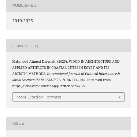
PUBLISHED
2019-2025
HOW TO CITE
Mahmoud Ahmed Darwish. (2025). WOOD IN ARCHITECTURE AND
APPLIED ARTIFACTS IN COASTAL CITIES IN EGYPT AND ITS
ARTISTIC METHODS.
International Journal of Cultural Inheritance &
Social Sciences ISSN: 2632-7597
,
7
(14), 114–143. Retrieved from
https://ijciss.com/index.php/j1/article/view/122
More Citation Formats
ISSUE