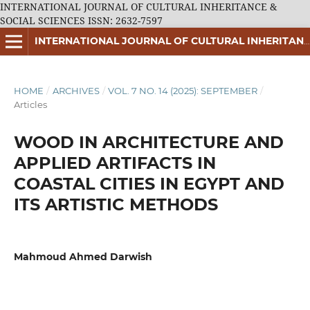
INTERNATIONAL JOURNAL OF CULTURAL INHERITANCE &
SOCIAL SCIENCES ISSN: 2632-7597
INTERNATIONAL JOURNAL OF CULTURAL INHERITANCE & SOCIAL SCIENCES ISSN: 2632-7597
HOME
/
ARCHIVES
/
VOL. 7 NO. 14 (2025): SEPTEMBER
/
Articles
WOOD IN ARCHITECTURE AND
APPLIED ARTIFACTS IN
COASTAL CITIES IN EGYPT AND
ITS ARTISTIC METHODS
Mahmoud Ahmed Darwish