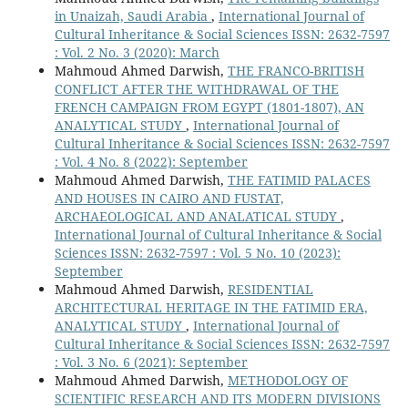
in Unaizah, Saudi Arabia
,
International Journal of
Cultural Inheritance & Social Sciences ISSN: 2632-7597
: Vol. 2 No. 3 (2020): March
Mahmoud Ahmed Darwish,
THE FRANCO-BRITISH
CONFLICT AFTER THE WITHDRAWAL OF THE
FRENCH CAMPAIGN FROM EGYPT (1801-1807), AN
ANALYTICAL STUDY
,
International Journal of
Cultural Inheritance & Social Sciences ISSN: 2632-7597
: Vol. 4 No. 8 (2022): September
Mahmoud Ahmed Darwish,
THE FATIMID PALACES
AND HOUSES IN CAIRO AND FUSTAT,
ARCHAEOLOGICAL AND ANALATICAL STUDY
,
International Journal of Cultural Inheritance & Social
Sciences ISSN: 2632-7597 : Vol. 5 No. 10 (2023):
September
Mahmoud Ahmed Darwish,
RESIDENTIAL
ARCHITECTURAL HERITAGE IN THE FATIMID ERA,
ANALYTICAL STUDY
,
International Journal of
Cultural Inheritance & Social Sciences ISSN: 2632-7597
: Vol. 3 No. 6 (2021): September
Mahmoud Ahmed Darwish,
METHODOLOGY OF
SCIENTIFIC RESEARCH AND ITS MODERN DIVISIONS