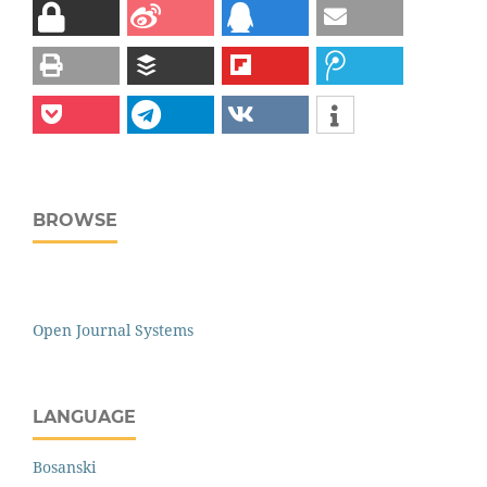
BROWSE
Open Journal Systems
LANGUAGE
Bosanski