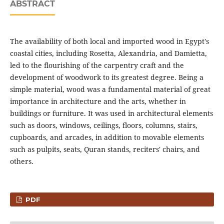
ABSTRACT
The availability of both local and imported wood in Egypt's
coastal cities, including Rosetta, Alexandria, and Damietta,
led to the flourishing of the carpentry craft and the
development of woodwork to its greatest degree. Being a
simple material, wood was a fundamental material of great
importance in architecture and the arts, whether in
buildings or furniture. It was used in architectural elements
such as doors, windows, ceilings, floors, columns, stairs,
cupboards, and arcades, in addition to movable elements
such as pulpits, seats, Quran stands, reciters' chairs, and
others.
PDF