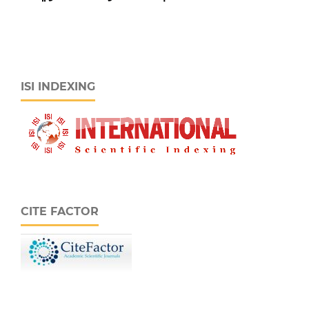
ISI INDEXING
CITE FACTOR