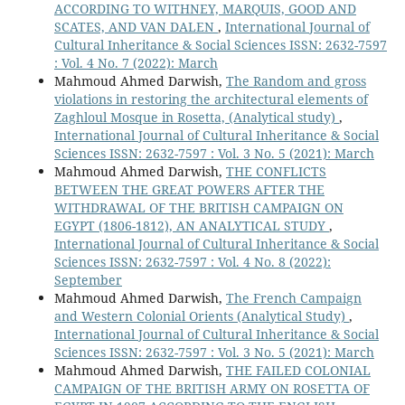
ACCORDING TO WITHNEY, MARQUIS, GOOD AND
SCATES, AND VAN DALEN
,
International Journal of
Cultural Inheritance & Social Sciences ISSN: 2632-7597
: Vol. 4 No. 7 (2022): March
Mahmoud Ahmed Darwish,
The Random and gross
violations in restoring the architectural elements of
Zaghloul Mosque in Rosetta, (Analytical study)
,
International Journal of Cultural Inheritance & Social
Sciences ISSN: 2632-7597 : Vol. 3 No. 5 (2021): March
Mahmoud Ahmed Darwish,
THE CONFLICTS
BETWEEN THE GREAT POWERS AFTER THE
WITHDRAWAL OF THE BRITISH CAMPAIGN ON
EGYPT (1806-1812), AN ANALYTICAL STUDY
,
International Journal of Cultural Inheritance & Social
Sciences ISSN: 2632-7597 : Vol. 4 No. 8 (2022):
September
Mahmoud Ahmed Darwish,
The French Campaign
and Western Colonial Orients (Analytical Study)
,
International Journal of Cultural Inheritance & Social
Sciences ISSN: 2632-7597 : Vol. 3 No. 5 (2021): March
Mahmoud Ahmed Darwish,
THE FAILED COLONIAL
CAMPAIGN OF THE BRITISH ARMY ON ROSETTA OF