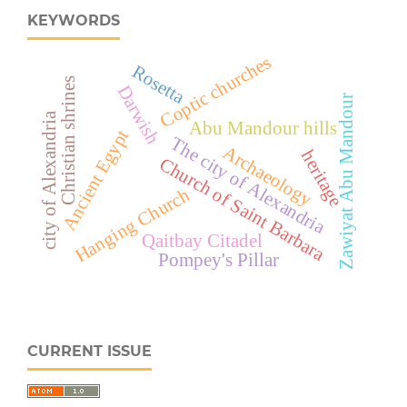
KEYWORDS
Coptic churches
Rosetta
Christian shrines
Darwish
Zawiyat Abu Mandour
city of Alexandria
Abu Mandour hills
Ancient Egypt
The city of Alexandria
Archaeology
heritage
Church of Saint Barbara
Hanging Church
Qaitbay Citadel
Pompey's Pillar
CURRENT ISSUE