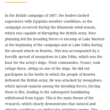
In the British campaign of 1807, the leaders lacked
experience with Egyptian weather conditions, as the
campaign occurred during the Khamasin wind season,
which was capable of disrupting the British army. Poor
planning led the invading forces to encamp at Lake Mariout
at the beginning of the campaign and at Lake Edku during
the second attack on Rosetta. This was accompanied by a
horrific spread of mosquitoes in Lake Edku, which was the
base for the army's ships. Their commander, Fraser, took
refuge there, sitting on one of the ships. He did not
participate in the battle in which the people of Rosetta
defeated the British army. He was attacked by mosquitoes,
which spread malaria among the invading forces, forcing
them to flee, leading to the subsequent humiliating
withdrawal from Egypt. This is the main theme of the
research, which clearly demonstrates that natural and
climatic conditions can defeat the mightiest armies. The