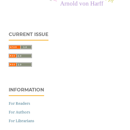
Arnold von Harff
CURRENT ISSUE
INFORMATION
For Readers
For Authors
For Librarians