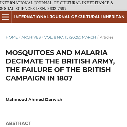
INTERNATIONAL JOURNAL OF CULTURAL INHERITANCE &
SOCIAL SCIENCES ISSN: 2632-7597
INTERNATIONAL JOURNAL OF CULTURAL INHERITANCE & SOCIAL SCIENCES ISSN: 2632-7597
HOME
/
ARCHIVES
/
VOL. 8 NO. 15 (2026): MARCH
/
Articles
MOSQUITOES AND MALARIA
DECIMATE THE BRITISH ARMY,
THE FAILURE OF THE BRITISH
CAMPAIGN IN 1807
Mahmoud Ahmed Darwish
ABSTRACT