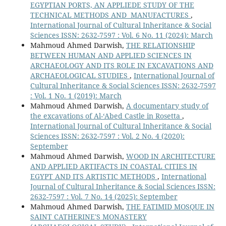
EGYPTIAN PORTS, AN APPLIEDE STUDY OF THE
TECHNICAL METHODS AND MANUFACTURES
,
International Journal of Cultural Inheritance & Social
Sciences ISSN: 2632-7597 : Vol. 6 No. 11 (2024): March
Mahmoud Ahmed Darwish,
THE RELATIONSHIP
BETWEEN HUMAN AND APPLIED SCIENCES IN
ARCHAEOLOGY AND ITS ROLE IN EXCAVATIONS AND
ARCHAEOLOGICAL STUDIES
,
International Journal of
Cultural Inheritance & Social Sciences ISSN: 2632-7597
: Vol. 1 No. 1 (2019): March
Mahmoud Ahmed Darwish,
A documentary study of
the excavations of Al-‘Abed Castle in Rosetta
,
International Journal of Cultural Inheritance & Social
Sciences ISSN: 2632-7597 : Vol. 2 No. 4 (2020):
September
Mahmoud Ahmed Darwish,
WOOD IN ARCHITECTURE
AND APPLIED ARTIFACTS IN COASTAL CITIES IN
EGYPT AND ITS ARTISTIC METHODS
,
International
Journal of Cultural Inheritance & Social Sciences ISSN:
2632-7597 : Vol. 7 No. 14 (2025): September
Mahmoud Ahmed Darwish,
THE FATIMID MOSQUE IN
SAINT CATHERINE'S MONASTERY