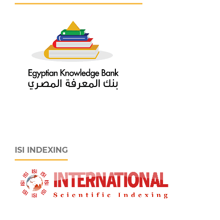
ISI INDEXING