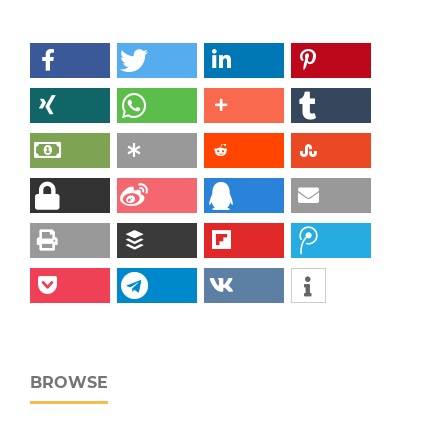
BROWSE