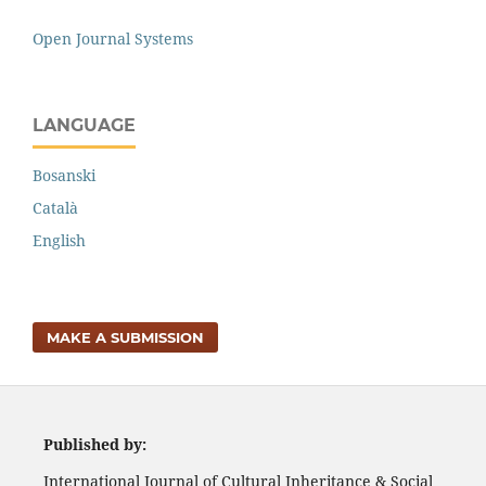
Open Journal Systems
LANGUAGE
Bosanski
Català
English
MAKE A SUBMISSION
Published by:
International Journal of Cultural Inheritance & Social