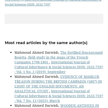
Social Sciences ISSN: 2632-7597
Most read articles by the same author(s)
Mahmoud Ahmed Darwish,
The fortified fencearound
Rosetta, field study in the maps of the French
Campaign 1798-1801
,
International Journal of
Cultural Inheritance & Social Sciences ISSN: 2632-7597
: Vol. 1 No. 2 (2019): September
Mahmoud Ahmed Darwish,
EVIDENCE OF MAMLUK
TREASON DURING THE BRITISH CAMPAIGN (1807) IN
LIGHT OF THE ENGLISH DOCUMENTS: AN
ANALYTICAL STUDY
,
International Journal of
Cultural Inheritance & Social Sciences ISSN: 2632-7597
: Vol. 7 No. 13 (2025): March
Mahmoud Ahmed Darwish,
WOODEN ANTIQUES IN