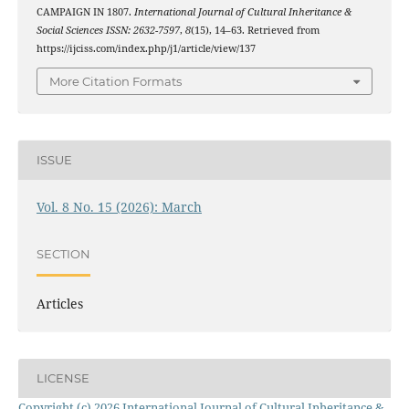
CAMPAIGN IN 1807.
International Journal of Cultural Inheritance &
Social Sciences ISSN: 2632-7597
,
8
(15), 14–63. Retrieved from
https://ijciss.com/index.php/j1/article/view/137
More Citation Formats
ISSUE
Vol. 8 No. 15 (2026): March
SECTION
Articles
LICENSE
Copyright (c) 2026 International Journal of Cultural Inheritance &