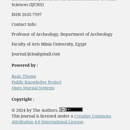
Sciences (IJCISS)
ISSN 2632-7597
Contact Info:
Professor of Archeology, Department of Archeology
Faculty of Arts Minia University, Egypt
Journal.ijciss@gmail.com
Powered by :
Basic Theme
Public Knowledge Project
Open Journal Systems
Copyright :
© 2024 by The Authors.
This journal is licensed under a
Creative Commons
Attribution 4.0 International License
.