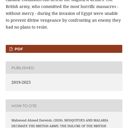
British army, who committed the most horrific massacres -
without mercy - during the invasion of Egypt were unable
to prevent divine vengeance by confronting an enemy they
had no plans to resist.
PDF
PUBLISHED
2019-2025
HOW TO CITE
Mahmoud Ahmed Darwish. (2026). MOSQUITOES AND MALARIA
DECIMATE THE BRITISH ARMY, THE FAILURE OF THE BRITISH