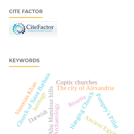
CITE FACTOR
KEYWORDS
Church of Saint Barbara
Coptic churches
Venetian Khan
The city of Alexandria
Abu Mandour hills
Hanging Church
heritage
Pompey's Pillar
Rosetta
Archaeology
Darwish
Ancient Egypt