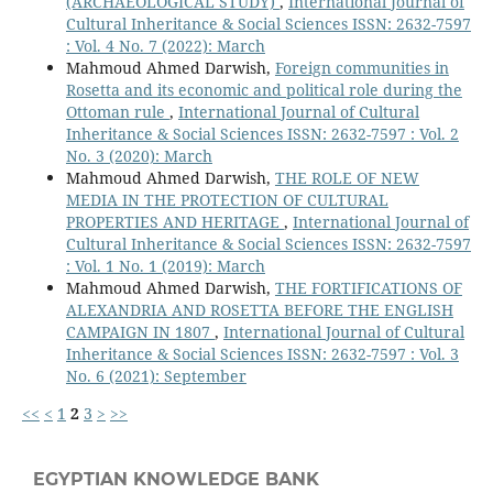
(ARCHAEOLOGICAL STUDY)
,
International Journal of
Cultural Inheritance & Social Sciences ISSN: 2632-7597
: Vol. 4 No. 7 (2022): March
Mahmoud Ahmed Darwish,
Foreign communities in
Rosetta and its economic and political role during the
Ottoman rule
,
International Journal of Cultural
Inheritance & Social Sciences ISSN: 2632-7597 : Vol. 2
No. 3 (2020): March
Mahmoud Ahmed Darwish,
THE ROLE OF NEW
MEDIA IN THE PROTECTION OF CULTURAL
PROPERTIES AND HERITAGE
,
International Journal of
Cultural Inheritance & Social Sciences ISSN: 2632-7597
: Vol. 1 No. 1 (2019): March
Mahmoud Ahmed Darwish,
THE FORTIFICATIONS OF
ALEXANDRIA AND ROSETTA BEFORE THE ENGLISH
CAMPAIGN IN 1807
,
International Journal of Cultural
Inheritance & Social Sciences ISSN: 2632-7597 : Vol. 3
No. 6 (2021): September
<<
<
1
2
3
>
>>
EGYPTIAN KNOWLEDGE BANK